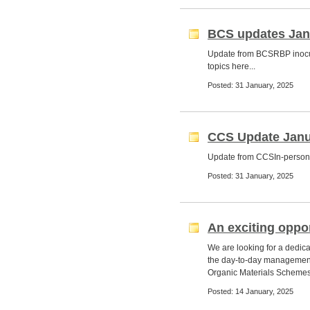
BCS updates Jan
Update from BCSRBP inocu
topics here...
Posted: 31 January, 2025
CCS Update Janu
Update from CCSIn-person 
Posted: 31 January, 2025
An exciting oppor
We are looking for a dedic
the day-to-day management
Organic Materials Schemes,
Posted: 14 January, 2025