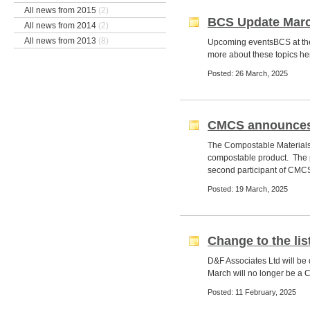
All news from 2015
(2)
BCS Update Marc
All news from 2014
(2)
All news from 2013
(8)
Upcoming eventsBCS at t
more about these topics her
Posted: 26 March, 2025
CMCS announces t
The Compostable Materials 
compostable product. The pr
second participant of CMCS
Posted: 19 March, 2025
Change to the li
D&F Associates Ltd will be
March will no longer be a 
Posted: 11 February, 2025