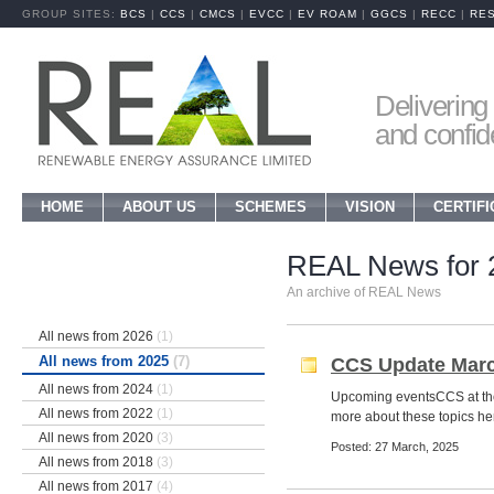
GROUP SITES:
BCS
|
CCS
|
CMCS
|
EVCC
|
EV ROAM
|
GGCS
|
RECC
|
RE
Delivering 
and confi
HOME
ABOUT US
SCHEMES
VISION
CERTIFI
REAL News for 
An archive of REAL News
All news from 2026
(1)
All news from 2025
(7)
CCS Update Marc
All news from 2024
(1)
Upcoming eventsCCS at t
All news from 2022
(1)
more about these topics her
All news from 2020
(3)
Posted: 27 March, 2025
All news from 2018
(3)
All news from 2017
(4)